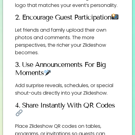
logo that matches your event’s personality.
2. Encourage Guest Participation
Let friends and family upload their own
photos and comments. The more
perspectives, the richer your Zlideshow
becomes.
3. Use Announcements For Big
Moments
Add surprise reveals, schedules, or special
shout-outs directly into your Zlideshow.
4. Share Instantly With QR Codes
Place Zlideshow QR codes on tables,
programs, or invitations so guests can