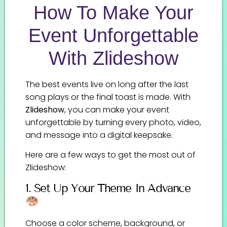
How To Make Your
Event Unforgettable
With Zlideshow
The best events live on long after the last
song plays or the final toast is made. With
Zlideshow
, you can make your event
unforgettable by turning every photo, video,
and message into a digital keepsake.
Here are a few ways to get the most out of
Zlideshow:
1. Set Up Your Theme In Advance
Choose a color scheme, background, or