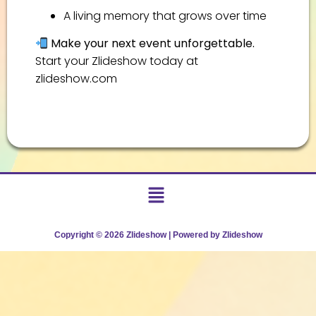
A living memory that grows over time
Make your next event unforgettable.
Start your Zlideshow today at
zlideshow.com
Copyright © 2026 Zlideshow | Powered by Zlideshow