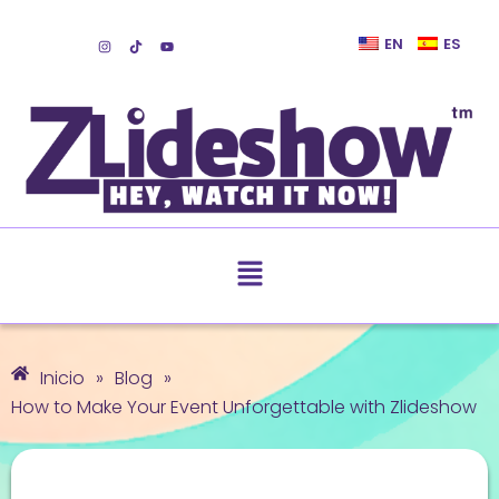
EN
ES
Inicio
»
Blog
»
How to Make Your Event Unforgettable with Zlideshow