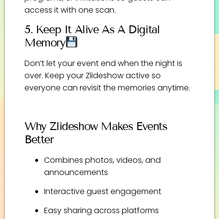
access it with one scan.
5. Keep It Alive As A Digital
Memory
Don’t let your event end when the night is
over. Keep your Zlideshow active so
everyone can revisit the memories anytime.
Why Zlideshow Makes Events
Better
Combines photos, videos, and
announcements
Interactive guest engagement
Easy sharing across platforms